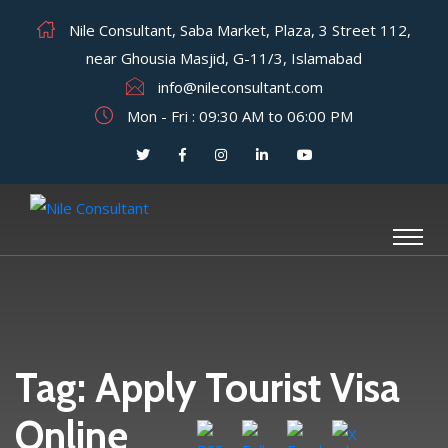
Nile Consultant, Saba Market, Plaza, 3 Street 112,
near Ghousia Masjid, G-11/3, Islamabad
info@nileconsultant.com
Mon - Fri : 09:30 AM to 06:00 PM
Tag:
Apply Tourist Visa
Online