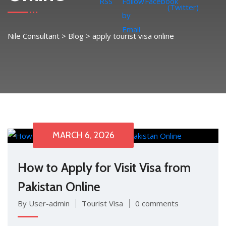
Nile Consultant
>
Blog
>
apply tourist visa online
MARCH 6, 2026
How to Apply for Visit Visa from
Pakistan Online
By User-admin
Tourist Visa
0 comments