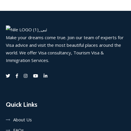
Make your dreams come true. Join our team of experts for
Visa advice and visit the most beautiful places around the
world. We offer Visa consultancy, Tourism Visa &
Immigration Services.
Quick Links
About Us
FAQs