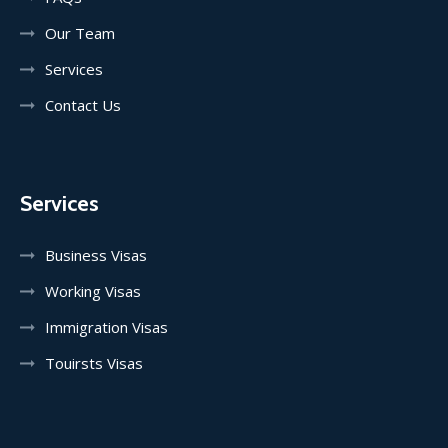
Our Team
Services
Contact Us
Services
Business Visas
Working Visas
Immigration Visas
Touirsts Visas