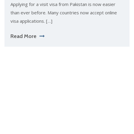
Applying for a visit visa from Pakistan is now easier
than ever before. Many countries now accept online
visa applications. […]
Read More