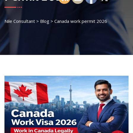
Nile Consultant
>
Blog
>
Canada work permit 2026