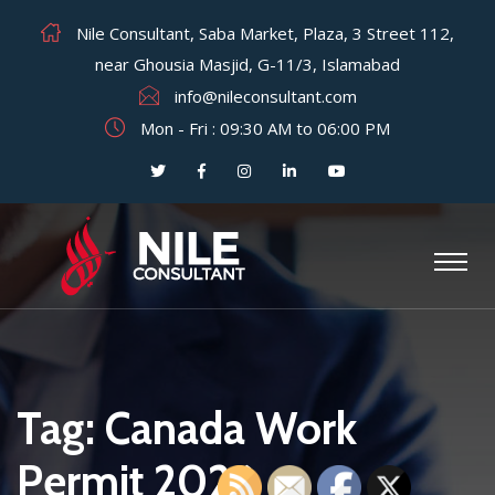
Nile Consultant, Saba Market, Plaza, 3 Street 112,
near Ghousia Masjid, G-11/3, Islamabad
info@nileconsultant.com
Mon - Fri : 09:30 AM to 06:00 PM
Tag:
Canada Work
Permit 2026