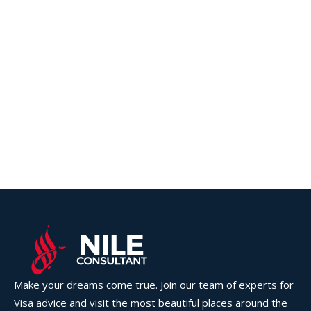
Make your dreams come true. Join our team of experts for
Visa advice and visit the most beautiful places around the