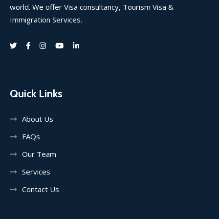
world. We offer Visa consultancy, Tourism Visa &
Immigration Services.
Quick Links
About Us
FAQs
Our Team
Services
Contact Us