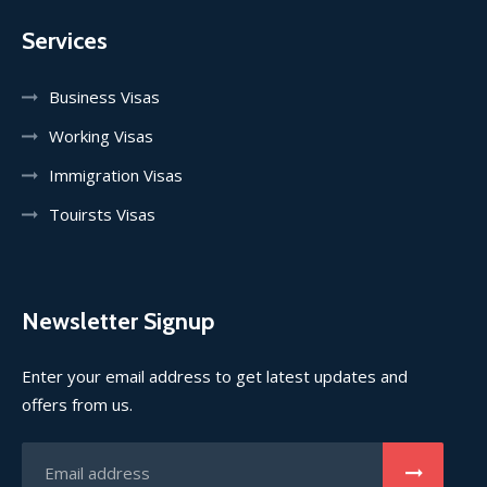
Services
Business Visas
Working Visas
Immigration Visas
Touirsts Visas
Newsletter Signup
Enter your email address to get latest updates and
offers from us.