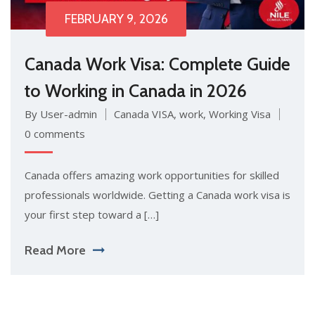
FEBRUARY 9, 2026
Canada Work Visa: Complete Guide
to Working in Canada in 2026
By User-admin
Canada VISA
,
work
,
Working Visa
0 comments
Canada of​fers amazing work opportuniti‍es for skilled
pro‍f​es‌sion⁠als wor‌ldwide. Getting‌ a Cana⁠da⁠ wor‍k visa is
yo​ur first st​ep towar​d a […]
Read More