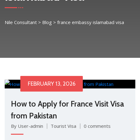
Nile Consultant
>
Blog
>
france embassy islamabad visa
FEBRUARY 13, 2026
H‍ow to Apply f⁠or France Visit Visa
from Pakistan
By User-admin
Tourist Visa
0 comments