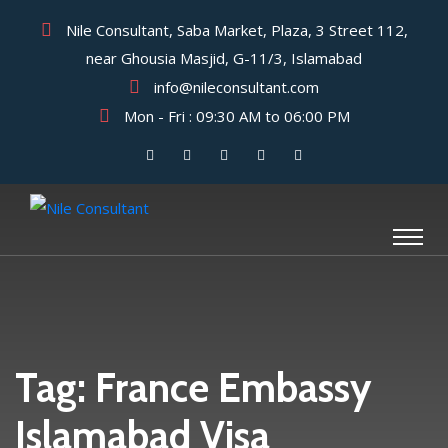
Nile Consultant, Saba Market, Plaza, 3 Street 112,
near Ghousia Masjid, G-11/3, Islamabad
info@nileconsultant.com
Mon - Fri : 09:30 AM to 06:00 PM
Tag:
France Embassy
Islamabad Visa