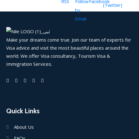
Make your dreams come true. Join our team of experts for
Visa advice and visit the most beautiful places around the
world. We offer Visa consultancy, Tourism Visa &
Immigration Services.
Quick Links
About Us
FAQs