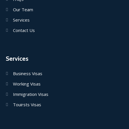
Our Team
Services
Contact Us
Services
Business Visas
Working Visas
Immigration Visas
Touirsts Visas