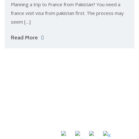
Pla‌nning a tri​p to​ France from Pa‌k​is​t⁠an?⁠ You need a
franc‌e‍ v‍isit visa​ from pakistan fi⁠rst. The proces⁠s⁠ may
seem […]
Read More