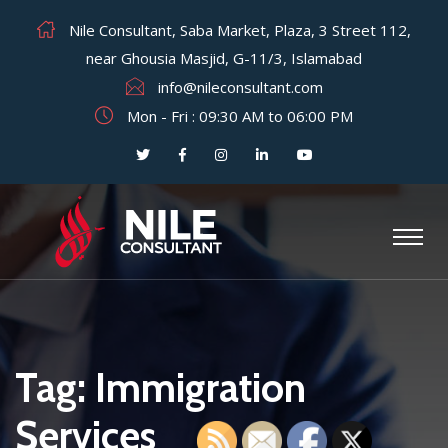
Nile Consultant, Saba Market, Plaza, 3 Street 112,
near Ghousia Masjid, G-11/3, Islamabad
info@nileconsultant.com
Mon - Fri : 09:30 AM to 06:00 PM
Tag:
Immigration
Services