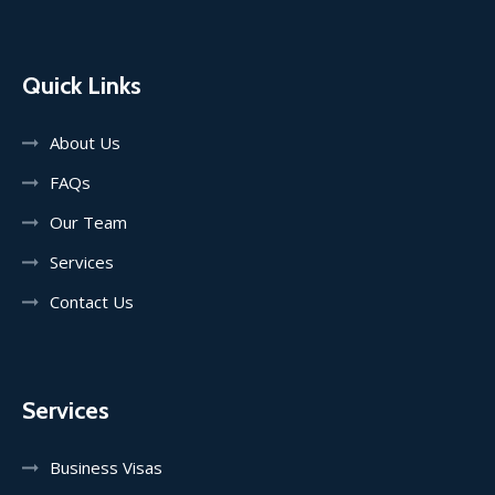
Quick Links
About Us
FAQs
Our Team
Services
Contact Us
Services
Business Visas