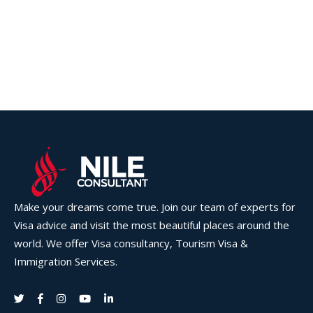
Make your dreams come true. Join our team of experts for
Visa advice and visit the most beautiful places around the
world. We offer Visa consultancy, Tourism Visa &
Immigration Services.