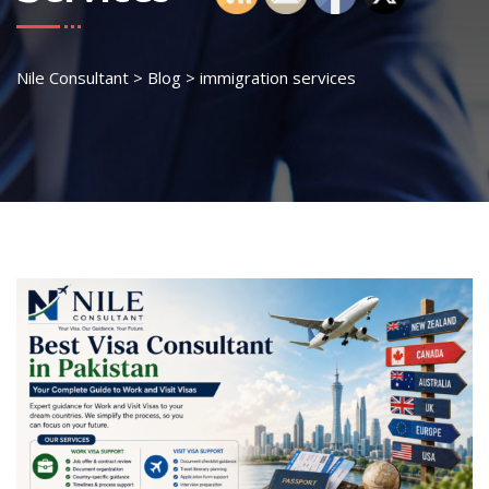
Nile Consultant
>
Blog
>
immigration services