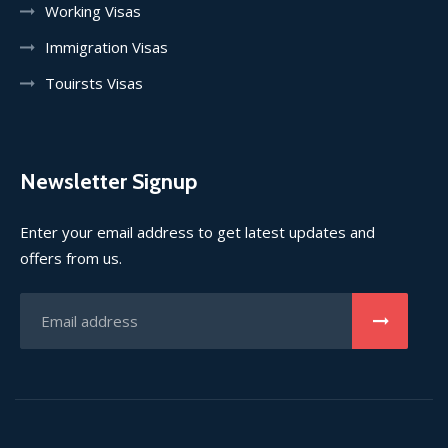
Working Visas
Immigration Visas
Touirsts Visas
Newsletter Signup
Enter your email address to get latest updates and
offers from us.