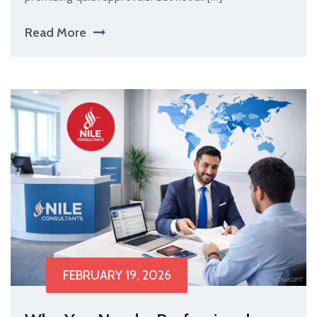
Read More
FEBRUARY 19, 2026