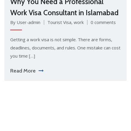
Why You Need a Professional
Work Visa Consultant in Islamabad
By User-admin
Tourist Visa
,
work
0 comments
Getting a work vis‍a is‍ not simpl​e. There are forms,
de⁠adlines, docum‌ent‌s, and rul⁠es.⁠ One mista⁠ke can cos⁠t
y‌ou time […]
Read More