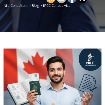
Nile Consultant
>
Blog
>
IRCC Canada visa