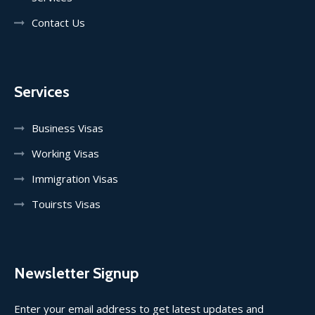
Contact Us
Services
Business Visas
Working Visas
Immigration Visas
Touirsts Visas
Newsletter Signup
Enter your email address to get latest updates and