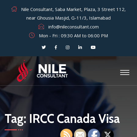
Nile Consultant, Saba Market, Plaza, 3 Street 112,
near Ghousia Masjid, G-11/3, Islamabad
info@nileconsultant.com
Mon - Fri : 09:30 AM to 06:00 PM
Tag:
IRCC Canada Visa