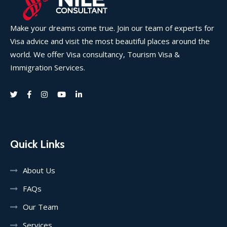
Make your dreams come true. Join our team of experts for
Visa advice and visit the most beautiful places around the
world. We offer Visa consultancy, Tourism Visa &
Immigration Services.
Quick Links
About Us
FAQs
Our Team
Services