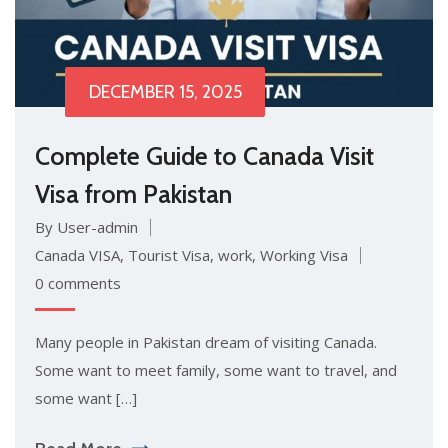
DECEMBER 15, 2025
Complete Guide to Canada Visit
Visa from Pakistan
By User-admin
Canada VISA
,
Tourist Visa
,
work
,
Working Visa
0 comments
Many people in Pakistan dream of visiting Canada.
Some want to meet family, some want to travel, and
some want […]