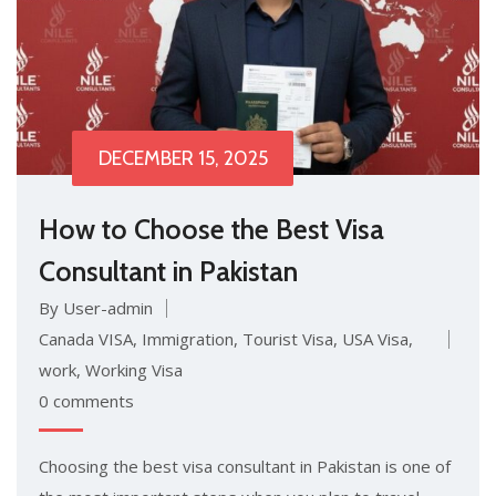
DECEMBER 15, 2025
How to Choose the Best Visa
Consultant in Pakistan
By User-admin
Canada VISA
,
Immigration
,
Tourist Visa
,
USA Visa
,
work
,
Working Visa
0 comments
Choosing the best visa consultant in Pakistan is one of