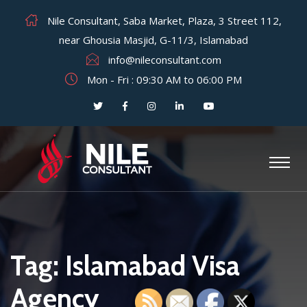
Nile Consultant, Saba Market, Plaza, 3 Street 112,
near Ghousia Masjid, G-11/3, Islamabad
info@nileconsultant.com
Mon - Fri : 09:30 AM to 06:00 PM
Tag:
Islamabad Visa
Agency