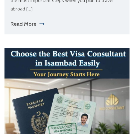
the most important steps when you plan to travel
abroad […]
Read More