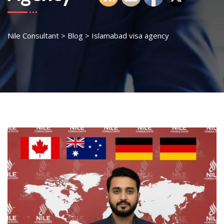
Nile Consultant
>
Blog
>
Islamabad visa agency