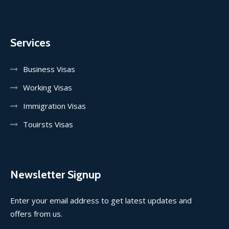
Services
Business Visas
Working Visas
Immigration Visas
Touirsts Visas
Newsletter Signup
Enter your email address to get latest updates and
offers from us.