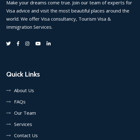
Make your dreams come true. Join our team of experts for
Visa advice and visit the most beautiful places around the
world. We offer Visa consultancy, Tourism Visa &
Immigration Services.
Quick Links
About Us
FAQs
Our Team
Services
Contact Us