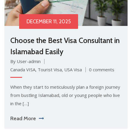
DECEMBER 11, 2025
Choose the Best Visa Consultant in
Islamabad Easily
By User-admin
Canada VISA
,
Tourist Visa
,
USA Visa
0 comments
When they start to meticulously plan a foreign journey
from bustling Islamabad, old or young people who live
in the […]
Read More