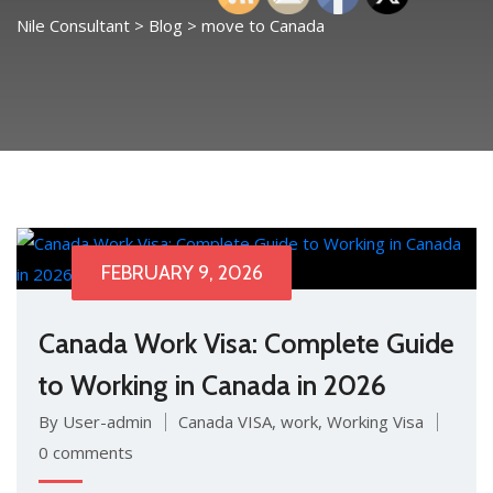
Nile Consultant
>
Blog
>
move to Canada
FEBRUARY 9, 2026
Canada Work Visa: Complete Guide
to Working in Canada in 2026
By User-admin
Canada VISA
,
work
,
Working Visa
0 comments