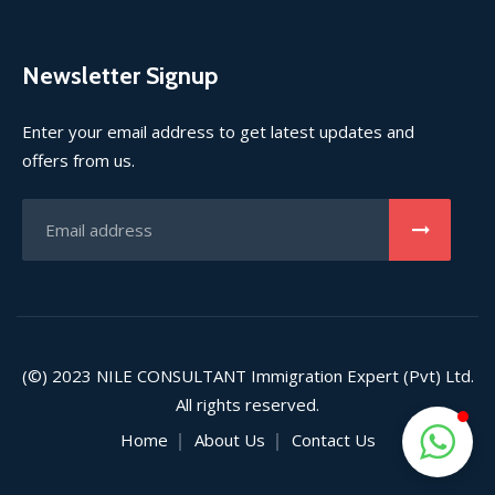
Newsletter Signup
Enter your email address to get latest updates and
offers from us.
(©) 2023
NILE CONSULTANT
Immigration Expert (Pvt) Ltd.
All rights reserved.
Home
About Us
Contact Us