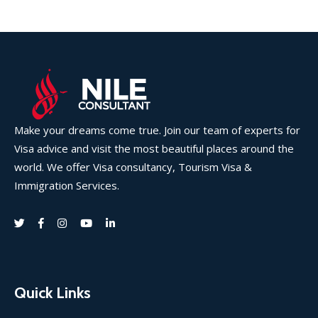
Make your dreams come true. Join our team of experts for
Visa advice and visit the most beautiful places around the
world. We offer Visa consultancy, Tourism Visa &
Immigration Services.
Quick Links