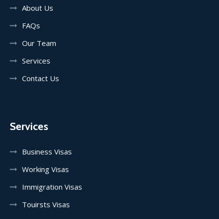
About Us
FAQs
Our Team
Services
Contact Us
Services
Business Visas
Working Visas
Immigration Visas
Touirsts Visas