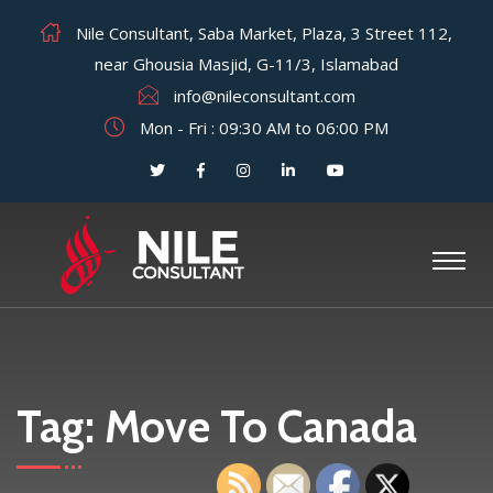
Nile Consultant, Saba Market, Plaza, 3 Street 112,
near Ghousia Masjid, G-11/3, Islamabad
info@nileconsultant.com
Mon - Fri : 09:30 AM to 06:00 PM
Tag:
Move To Canada