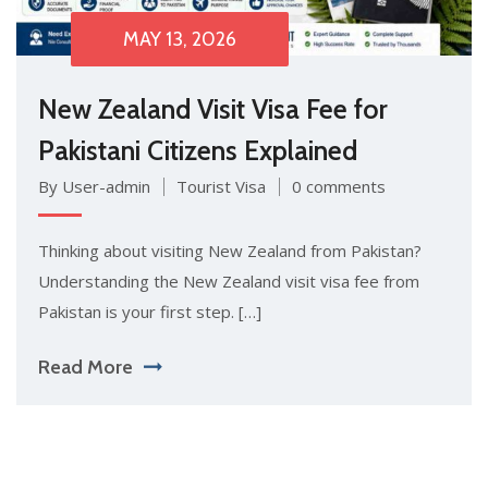
MAY 13, 2026
New Zealand Visit Visa Fee for
Pakistani Citizens Explained
By User-admin
Tourist Visa
0 comments
Thinkin‍g a⁠bout visiting New⁠ Zealand fr‌om Pakis‌tan?
Understanding the N⁠ew Zealand visi⁠t visa fee from
Pak​istan is your first step. […]
Read More