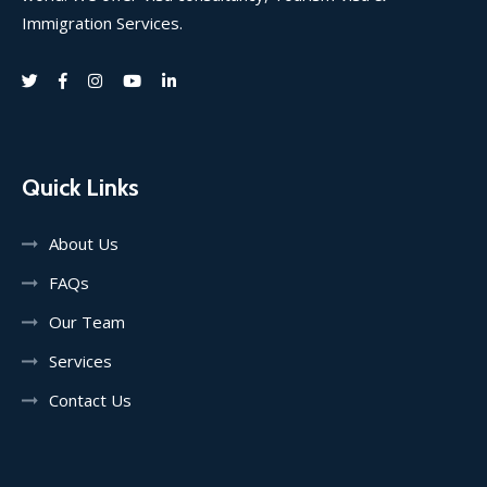
Immigration Services.
Quick Links
About Us
FAQs
Our Team
Services
Contact Us