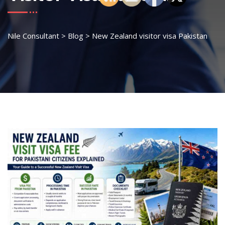
Nile Consultant
>
Blog
>
New Zealand visitor visa Pakistan