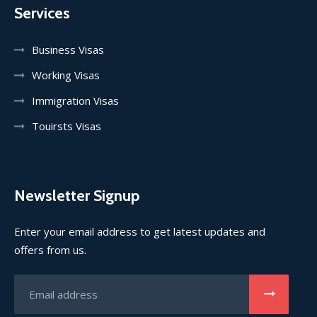
Services
Business Visas
Working Visas
Immigration Visas
Touirsts Visas
Newsletter Signup
Enter your email address to get latest updates and
offers from us.