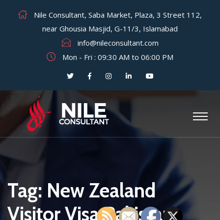
Nile Consultant, Saba Market, Plaza, 3 Street 112,
near Ghousia Masjid, G-11/3, Islamabad
info@nileconsultant.com
Mon - Fri : 09:30 AM to 06:00 PM
Tag:
New Zealand
Visitor Visa Pakistan