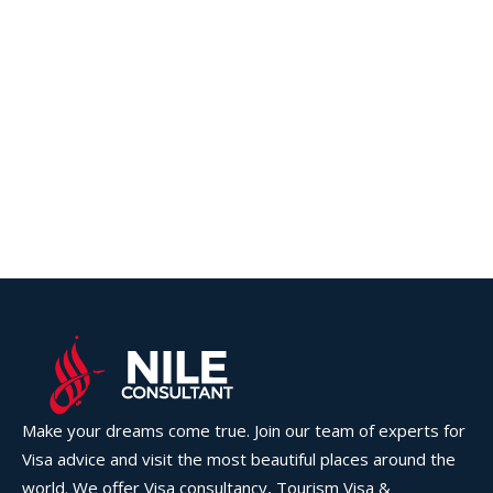
Make your dreams come true. Join our team of experts for
Visa advice and visit the most beautiful places around the
world. We offer Visa consultancy, Tourism Visa &