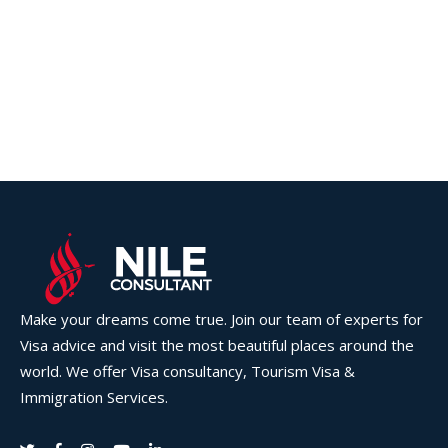
Make your dreams come true. Join our team of experts for
Visa advice and visit the most beautiful places around the
world. We offer Visa consultancy, Tourism Visa &
Immigration Services.