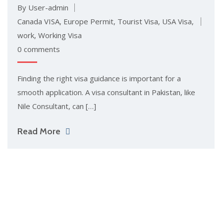
By User-admin
Canada VISA
,
Europe Permit
,
Tourist Visa
,
USA Visa
,
work
,
Working Visa
0 comments
Finding the right visa guidance is important for a
smooth application. A visa consultant in Pakista‍n, like‌
Nile Con‌sul‍tant, can […]
Read More