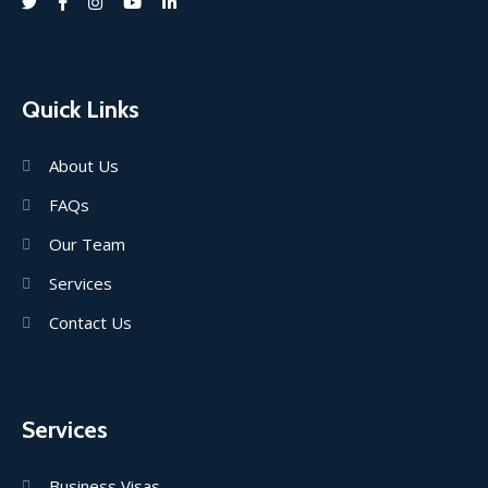
Quick Links
About Us
FAQs
Our Team
Services
Contact Us
Services
Business Visas