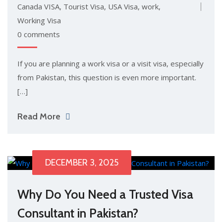
Canada VISA
,
Tourist Visa
,
USA Visa
,
work
,
Working Visa
0 comments
If you are planning a work visa or a visit visa, especially
from Pakistan, this question is even more important.
[…]
Read More
DECEMBER 3, 2025
Why Do You Need a Trusted Visa
Consultant in Pakistan?