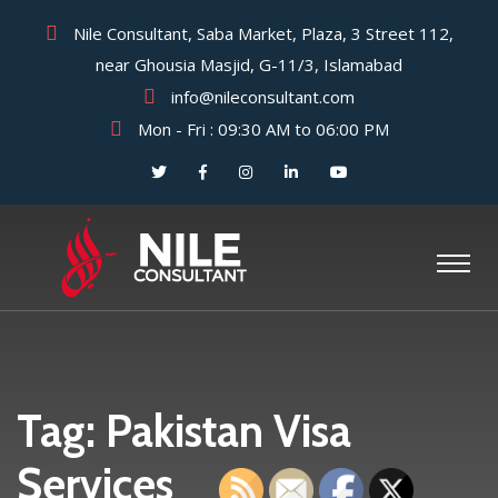
Nile Consultant, Saba Market, Plaza, 3 Street 112,
near Ghousia Masjid, G-11/3, Islamabad
info@nileconsultant.com
Mon - Fri : 09:30 AM to 06:00 PM
Tag:
Pakistan Visa
Services