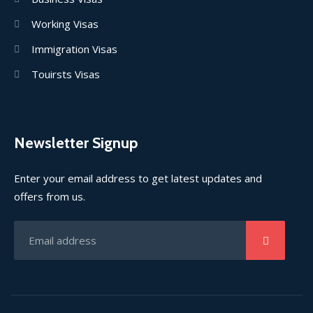
Working Visas
Immigration Visas
Touirsts Visas
Newsletter Signup
Enter your email address to get latest updates and
offers from us.