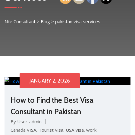
Nile Consultant
>
Blog
>
pakistan visa services
JANUARY 2, 2026
How to Find the Best Visa
Consultant in Pakistan
By User-admin
Canada VISA
,
Tourist Visa
,
USA Visa
,
work
,