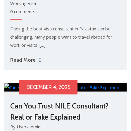
Working Visa
0 comments
Finding the best visa consu​ltant in P⁠ak⁠istan can be
cha⁠llenging. M​any pe‍ople want‍ to trav​el abroad for
work‌ or visits. […]
Read More
DECEMBER 4, 2025
Can You Trust NILE Consultant?
Real or Fake Explained
By User-admin