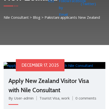
Nile Consultant
>
Blog
>
Pakistani applicants New Zealand
DECEMBER 17, 2025
Apply New Zealand Visitor Visa
with Nile Consultant
By User-admin
Tourist Visa
,
work
0 comments