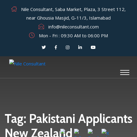
Nile Consultant, Saba Market, Plaza, 3 Street 112,
near Ghousia Masjid, G-11/3, Islamabad
info@nileconsultant.com
Mon - Fri : 09:30 AM to 06:00 PM
Tag:
Pakistani Applicants
New Zealand