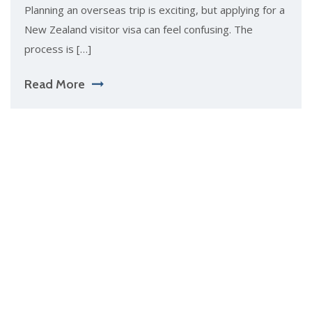
Planning an overseas trip is exciting, but applying for a
New Zealand visitor visa can feel confusing. The
process is […]
Read More