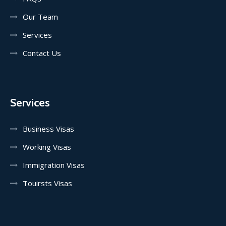
Our Team
Services
Contact Us
Services
Business Visas
Working Visas
Immigration Visas
Touirsts Visas