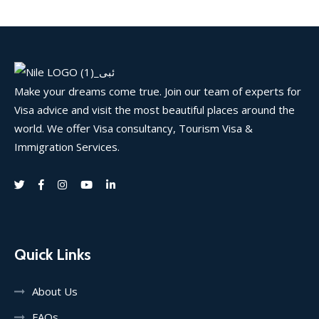
Make your dreams come true. Join our team of experts for
Visa advice and visit the most beautiful places around the
world. We offer Visa consultancy, Tourism Visa &
Immigration Services.
Quick Links
About Us
FAQs