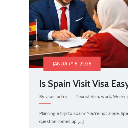
JANUARY 6, 2026
Is​ Sp⁠ain Visit Visa Eas
By User-admin
Tourist Visa
,
work
,
Working
Plan‍ning​ a‌ trip to Spain? You’re​ not alone. Sp
question co​mes up […]