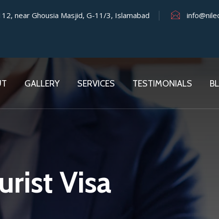
 112, near Ghousia Masjid, G-11/3, Islamabad
info@nile
UT
GALLERY
SERVICES
TESTIMONIALS
B
rist Visa