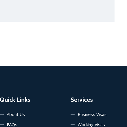
Quick Links
Services
About Us
Business Visas
FAQs
Working Visas