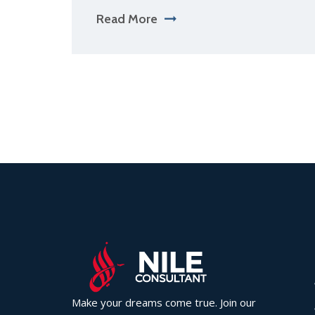
Read More
Make your dreams come true. Join our