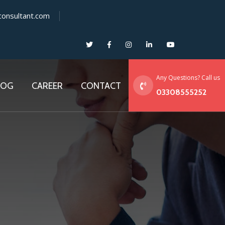
consultant.com
Any Questions? Call us
LOG
CAREER
CONTACT
03308555252