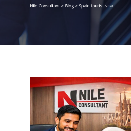
Nile Consultant
>
Blog
>
Spain tourist visa