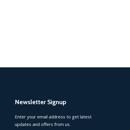
Newsletter Signup
Enter your email address to get latest
updates and offers from us.