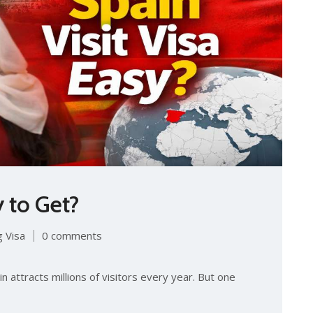
y to Ge‍t?
 Visa
0 comments
ain attracts millions of visitor‌s ev​ery year. But o‌ne