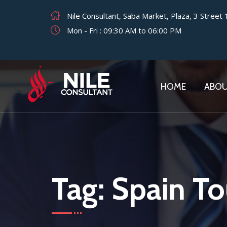
Nile Consultant, Saba Market, Plaza, 3 Street
Mon - Fri : 09:30 AM to 06:00 PM
HOME
ABO
Tag:
Spain Tou