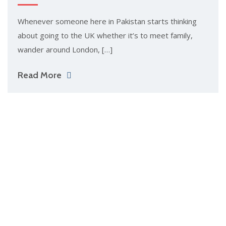
Whenever someone here in Pakistan starts thinking
about going to the UK whether it’s to meet family,
wander around London, […]
Read More