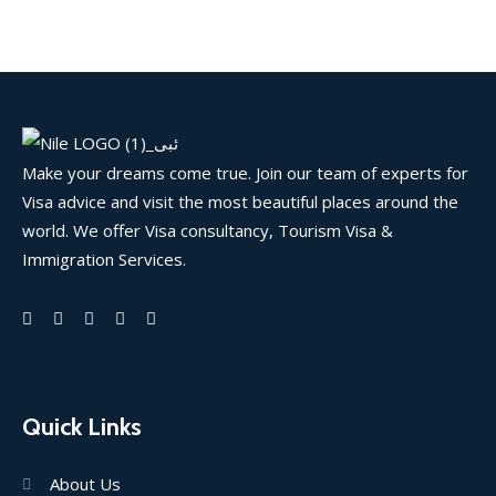
Make your dreams come true. Join our team of experts for
Visa advice and visit the most beautiful places around the
world. We offer Visa consultancy, Tourism Visa &
Immigration Services.
Quick Links
About Us