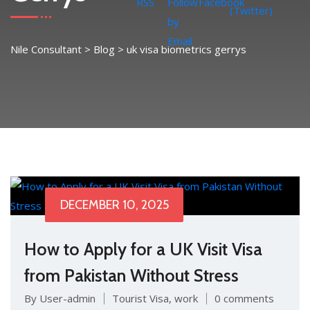
Nile Consultant
>
Blog
>
uk visa biometrics gerrys
DECEMBER 10, 2025
How to Apply for a UK Visit Visa
from Pakistan Without Stress
By User-admin
Tourist Visa
,
work
0 comments