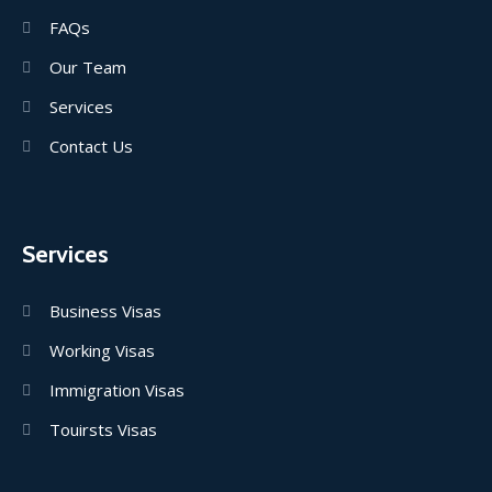
FAQs
Our Team
Services
Contact Us
Services
Business Visas
Working Visas
Immigration Visas
Touirsts Visas