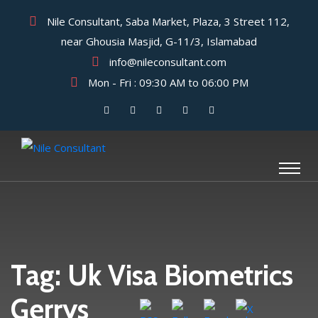
Nile Consultant, Saba Market, Plaza, 3 Street 112,
near Ghousia Masjid, G-11/3, Islamabad
info@nileconsultant.com
Mon - Fri : 09:30 AM to 06:00 PM
Tag:
Uk Visa Biometrics
Gerrys