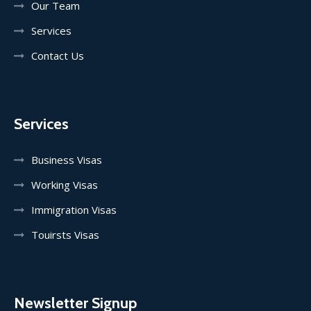
Our Team
Services
Contact Us
Services
Business Visas
Working Visas
Immigration Visas
Touirsts Visas
Newsletter Signup