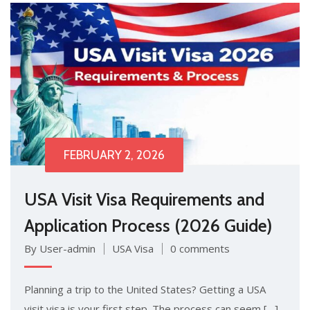
FEBRUARY 2, 2026
USA Visit Visa Requirements and
Application Process (2026 Guide)
By User-admin
USA Visa
0 comments
Plan‌ning a trip to the U​nited Stat⁠es?‍ Getti​n‍g‌ a USA
visit visa is​ your first step. T⁠he proc‍ess​ can seem […]