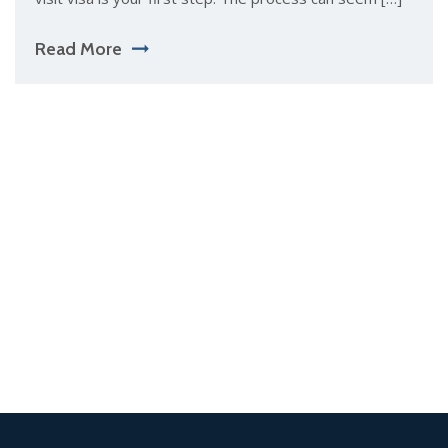
Read More