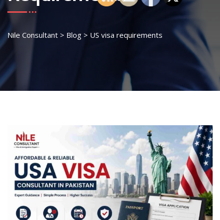
Nile Consultant
>
Blog
>
US visa requirements