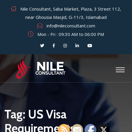
Nile Consultant, Saba Market, Plaza, 3 Street 112,
near Ghousia Masjid, G-11/3, Islamabad
info@nileconsultant.com
Mon - Fri : 09:30 AM to 06:00 PM
Tag:
US Visa
Requirements