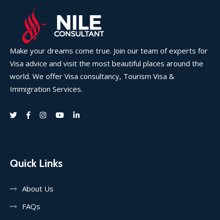
Make your dreams come true. Join our team of experts for
Visa advice and visit the most beautiful places around the
world. We offer Visa consultancy, Tourism Visa &
Immigration Services.
Quick Links
About Us
FAQs