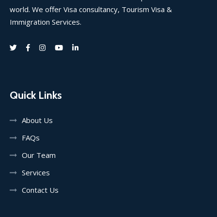
world. We offer Visa consultancy, Tourism Visa &
Immigration Services.
Quick Links
About Us
FAQs
Our Team
Services
Contact Us