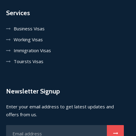
Services
Business Visas
Working Visas
Immigration Visas
Touirsts Visas
Newsletter Signup
Enter your email address to get latest updates and
offers from us.