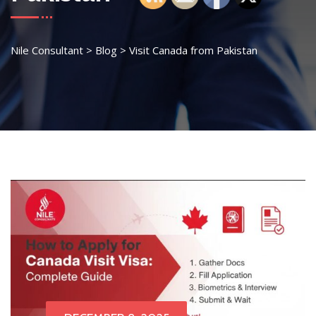
Nile Consultant
>
Blog
>
Visit Canada from Pakistan