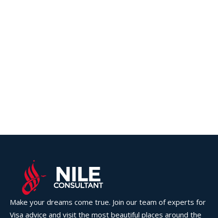
Make your dreams come true. Join our team of experts for
Visa advice and visit the most beautiful places around the