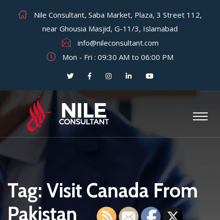
Nile Consultant, Saba Market, Plaza, 3 Street 112,
near Ghousia Masjid, G-11/3, Islamabad
info@nileconsultant.com
Mon - Fri : 09:30 AM to 06:00 PM
Tag:
Visit Canada From
Pakistan