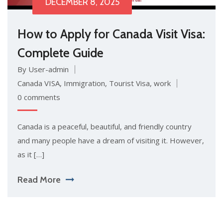
DECEMBER 8, 2025
How to Apply for Canada Visit Visa:
Complete Guide
By User-admin
Canada VISA
,
Immigration
,
Tourist Visa
,
work
0 comments
Canada is a peaceful, beautiful, and friendly country
and many people have a dream of visiting it. However,
as it […]
Read More