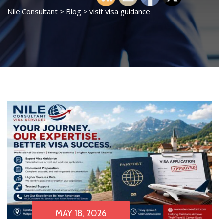
Nile Consultant
>
Blog
>
visit visa guidance
MAY 18, 2026