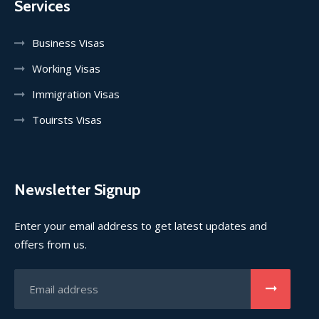
Services
Business Visas
Working Visas
Immigration Visas
Touirsts Visas
Newsletter Signup
Enter your email address to get latest updates and
offers from us.