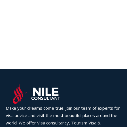
Make your dreams come true. Join our team of experts for
Visa advice and visit the most beautiful places around the
world. We offer Visa consultancy, Tourism Visa &