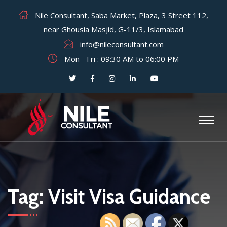
Nile Consultant, Saba Market, Plaza, 3 Street 112,
near Ghousia Masjid, G-11/3, Islamabad
info@nileconsultant.com
Mon - Fri : 09:30 AM to 06:00 PM
Tag:
Visit Visa Guidance