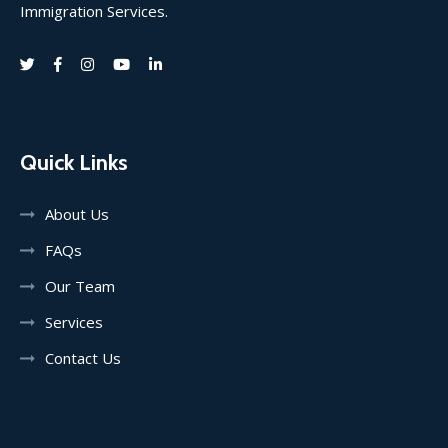
Immigration Services.
Quick Links
About Us
FAQs
Our Team
Services
Contact Us