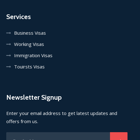
Services
Business Visas
Working Visas
Immigration Visas
Touirsts Visas
Newsletter Signup
Enter your email address to get latest updates and
offers from us.