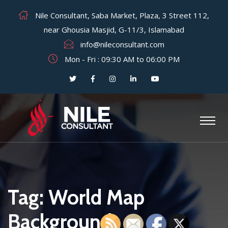
Nile Consultant, Saba Market, Plaza, 3 Street 112,
near Ghousia Masjid, G-11/3, Islamabad
info@nileconsultant.com
Mon - Fri : 09:30 AM to 06:00 PM
Tag:
World Map
Background