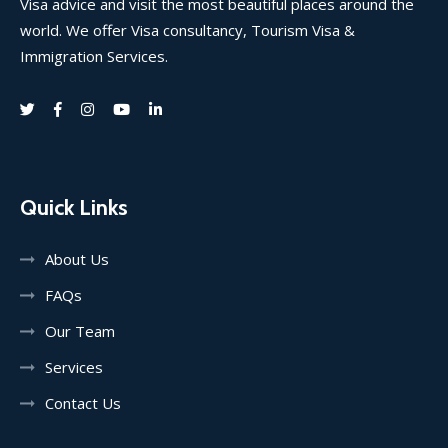
Visa advice and visit the most beautiful places around the
world. We offer Visa consultancy, Tourism Visa &
Immigration Services.
Quick Links
About Us
FAQs
Our Team
Services
Contact Us