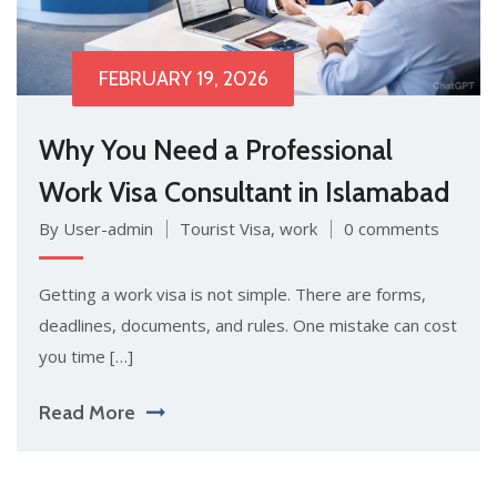
FEBRUARY 19, 2026
Why You Need a Professional
Work Visa Consultant in Islamabad
By User-admin
Tourist Visa
,
work
0 comments
Getting a work vis‍a is‍ not simpl​e. There are forms,
de⁠adlines, docum‌ent‌s, and rul⁠es.⁠ One mista⁠ke can cos⁠t
y‌ou time […]
Read More