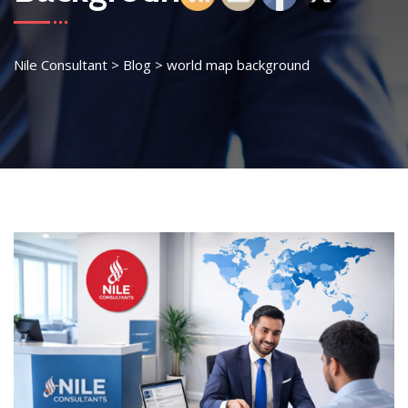
Nile Consultant
>
Blog
>
world map background