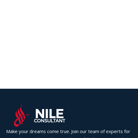
Make your dreams come true. Join our team of experts for