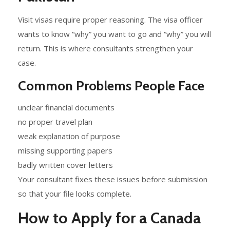
Visit visas require proper reasoning. The visa officer
wants to know “why” you want to go and “why” you will
return. This is where consultants strengthen your
case.
Common Problems People Face
unclear financial documents
no proper travel plan
weak explanation of purpose
missing supporting papers
badly written cover letters
Your consultant fixes these issues before submission
so that your file looks complete.
How to Apply for a Canada