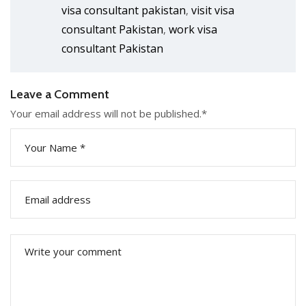
visa consultant pakistan
visit visa
,
consultant Pakistan
work visa
,
consultant Pakistan
Leave a Comment
Your email address will not be published.
*