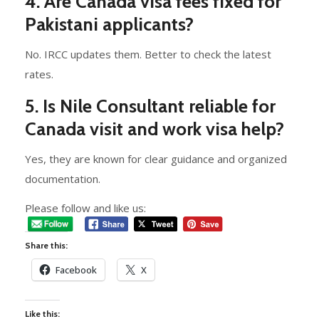
4. Are Canada visa fees fixed for
Pakistani applicants?
No. IRCC updates them. Better to check the latest
rates.
5. Is Nile Consultant reliable for
Canada visit and work visa help?
Yes, they are known for clear guidance and organized
documentation.
Please follow and like us:
Share this:
Facebook
X
Like this: