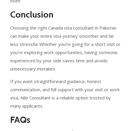
itself.
Conclusion
Choosing the right Canada visa consultant in Pakistan
can make your entire visa journey smoother and far
less stressful. Whether you’re going for a short visit or
you’re exploring work opportunities, having someone
experienced by your side saves time and avoids
unnecessary mistakes.
If you want straightforward guidance, honest
communication, and full support with your visit or work
visa, Nile Consultant is a reliable option trusted by
many applicants.
FAQs