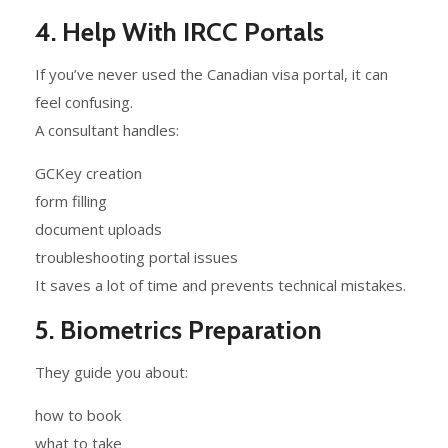
4. Help With IRCC Portals
If you’ve never used the Canadian visa portal, it can
feel confusing.
A consultant handles:
GCKey creation
form filling
document uploads
troubleshooting portal issues
It saves a lot of time and prevents technical mistakes.
5. Biometrics Preparation
They guide you about:
how to book
what to take