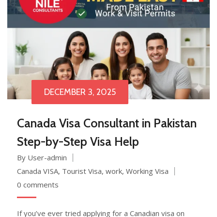
DECEMBER 3, 2025
Canada Visa Consultant in Pakistan
Step-by-Step Visa Help
By User-admin
Canada VISA
,
Tourist Visa
,
work
,
Working Visa
0 comments
If you’ve ever tried applying for a Canadian visa on