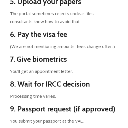
5. Upload your papers
The portal sometimes rejects unclear files —
consultants know how to avoid that.
6. Pay the visa fee
(We are not mentioning amounts fees change often.)
7. Give biometrics
You’ll get an appointment letter.
8. Wait for IRCC decision
Processing time varies.
9. Passport request (if approved)
You submit your passport at the VAC.