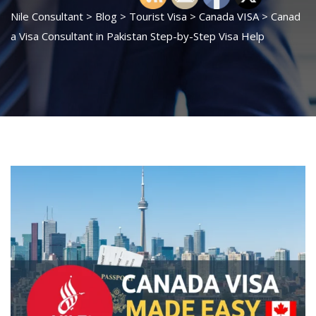
Nile Consultant
>
Blog
>
Tourist Visa
>
Canada VISA
>
Canad
a Visa Consultant in Pakistan Step-by-Step Visa Help