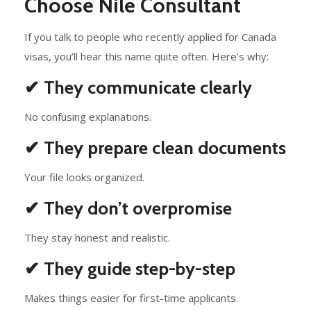
Choose Nile Consultant
If you talk to people who recently applied for Canada
visas, you’ll hear this name quite often. Here’s why:
✔ They communicate clearly
No confusing explanations.
✔ They prepare clean documents
Your file looks organized.
✔ They don’t overpromise
They stay honest and realistic.
✔ They guide step-by-step
Makes things easier for first-time applicants.