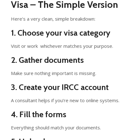
Visa – The Simple Version
Here’s a very clean, simple breakdown:
1. Choose your visa category
Visit or work whichever matches your purpose.
2. Gather documents
Make sure nothing important is missing.
3. Create your IRCC account
A consultant helps if you’re new to online systems.
4. Fill the forms
Everything should match your documents.