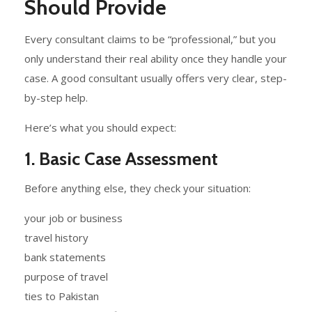
Should Provide
Every consultant claims to be “professional,” but you
only understand their real ability once they handle your
case. A good consultant usually offers very clear, step-
by-step help.
Here’s what you should expect:
1. Basic Case Assessment
Before anything else, they check your situation:
your job or business
travel history
bank statements
purpose of travel
ties to Pakistan