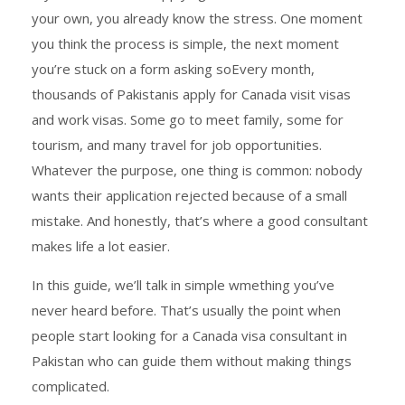
your own, you already know the stress. One moment
you think the process is simple, the next moment
you’re stuck on a form asking soEvery month,
thousands of Pakistanis apply for Canada visit visas
and work visas. Some go to meet family, some for
tourism, and many travel for job opportunities.
Whatever the purpose, one thing is common: nobody
wants their application rejected because of a small
mistake. And honestly, that’s where a good consultant
makes life a lot easier.
In this guide, we’ll talk in simple wmething you’ve
never heard before. That’s usually the point when
people start looking for a Canada visa consultant in
Pakistan who can guide them without making things
complicated.