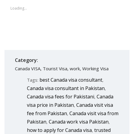
Loading...
Category:
Canada VISA
,
Tourist Visa
,
work
,
Working Visa
best Canada visa consultant
Tags:
,
Canada visa consultant in Pakistan
,
Canada visa fees for Pakistani
Canada
,
visa price in Pakistan
Canada visit visa
,
fee from Pakistan
Canada visit visa from
,
Pakistan
Canada work visa Pakistan
,
,
how to apply for Canada visa
trusted
,