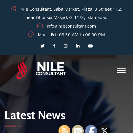
Nile Consultant, Saba Market, Plaza, 3 Street 112,
near Ghousia Masjid, G-11/3, Islamabad
info@nileconsultant.com
Mon - Fri : 09:30 AM to 06:00 PM
Latest News