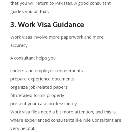
that you will return to Pakistan. A good consultant
guides you on that.
3. Work Visa Guidance
Work visas involve more paperwork and more
accuracy.
A consultant helps you:
understand employer requirements
prepare experience documents
organize job-related papers
fill detailed forms properly
present your case professionally
Work visa files need a bit more attention, and this is
where experienced consultants like Nile Consultant are
very helpful.