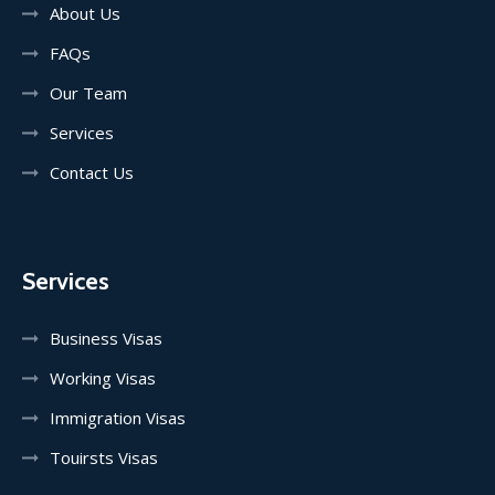
About Us
FAQs
Our Team
Services
Contact Us
Services
Business Visas
Working Visas
Immigration Visas
Touirsts Visas