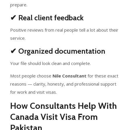
prepare.
✔ Real client feedback
Positive reviews from real people tell a lot about their
service.
✔ Organized documentation
Your file should look clean and complete.
Most people choose
Nile Consultant
for these exact
reasons — clarity, honesty, and professional support
for work and visit visas.
How Consultants Help With
Canada Visit Visa From
Pakistan