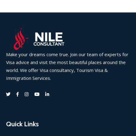
Make your dreams come true. Join our team of experts for
Visa advice and visit the most beautiful places around the
world. We offer Visa consultancy, Tourism Visa &
Immigration Services.
Quick Links