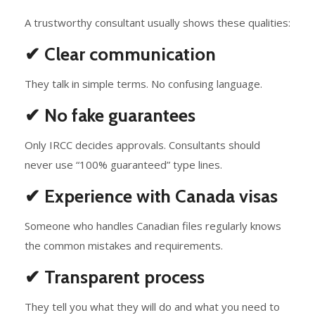
A trustworthy consultant usually shows these qualities:
✔ Clear communication
They talk in simple terms. No confusing language.
✔ No fake guarantees
Only IRCC decides approvals. Consultants should
never use “100% guaranteed” type lines.
✔ Experience with Canada visas
Someone who handles Canadian files regularly knows
the common mistakes and requirements.
✔ Transparent process
They tell you what they will do and what you need to