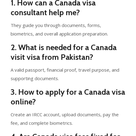
1. How can a Canada visa
consultant help me?
They guide you through documents, forms,
biometrics, and overall application preparation.
2. What is needed for a Canada
visit visa from Pakistan?
A valid passport, financial proof, travel purpose, and
supporting documents.
3. How to apply for a Canada visa
online?
Create an IRCC account, upload documents, pay the
fee, and complete biometrics.