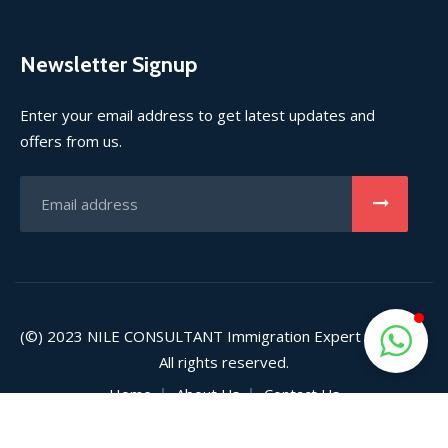
Newsletter Signup
Enter your email address to get latest updates and
offers from us.
(©) 2023
NILE CONSULTANT
Immigration Expert (Pvt) Ltd.
All rights reserved.
Home
About Us
Contact Us