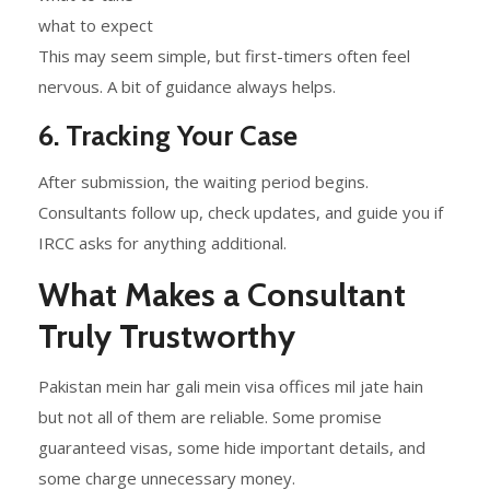
what to expect
This may seem simple, but first-timers often feel
nervous. A bit of guidance always helps.
6. Tracking Your Case
After submission, the waiting period begins.
Consultants follow up, check updates, and guide you if
IRCC asks for anything additional.
What Makes a Consultant
Truly Trustworthy
Pakistan mein har gali mein visa offices mil jate hain
but not all of them are reliable. Some promise
guaranteed visas, some hide important details, and
some charge unnecessary money.