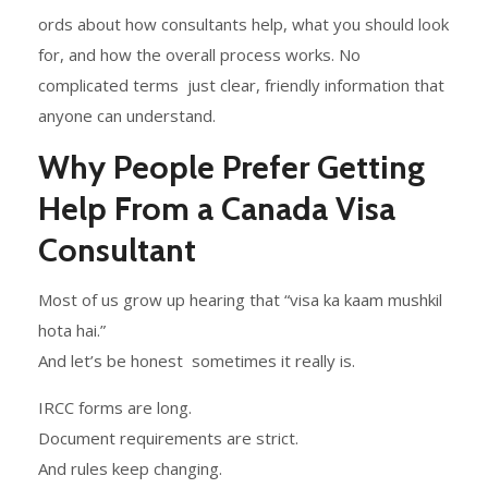
ords about how consultants help, what you should look
for, and how the overall process works. No
complicated terms just clear, friendly information that
anyone can understand.
Why People Prefer Getting
Help From a Canada Visa
Consultant
Most of us grow up hearing that “visa ka kaam mushkil
hota hai.”
And let’s be honest sometimes it really is.
IRCC forms are long.
Document requirements are strict.
And rules keep changing.