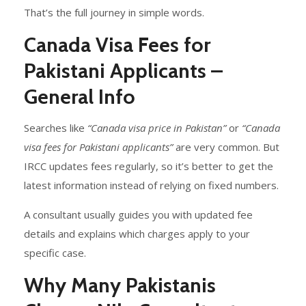
That’s the full journey in simple words.
Canada Visa Fees for
Pakistani Applicants –
General Info
Searches like
“Canada visa price in Pakistan”
or
“Canada
visa fees for Pakistani applicants”
are very common. But
IRCC updates fees regularly, so it’s better to get the
latest information instead of relying on fixed numbers.
A consultant usually guides you with updated fee
details and explains which charges apply to your
specific case.
Why Many Pakistanis