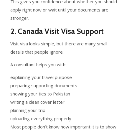
This gives you confidence about whether you should
apply right now or wait until your documents are
stronger.
2. Canada Visit Visa Support
Visit visa looks simple, but there are many small
details that people ignore.
A consultant helps you with:
explaining your travel purpose
preparing supporting documents
showing your ties to Pakistan
writing a clean cover letter
planning your trip
uploading everything properly
Most people don’t know how important it is to show