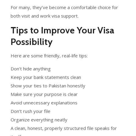
For many, they’ve become a comfortable choice for
both visit and work visa support.
Tips to Improve Your Visa
Possibility
Here are some friendly, real-life tips:
Don’t hide anything
Keep your bank statements clean
Show your ties to Pakistan honestly
Make sure your purpose is clear
Avoid unnecessary explanations
Don’t rush your file
Organize everything neatly
A clean, honest, properly structured file speaks for