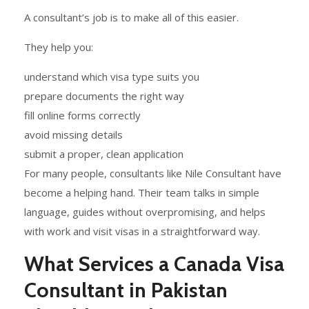
A consultant’s job is to make all of this easier.
They help you:
understand which visa type suits you
prepare documents the right way
fill online forms correctly
avoid missing details
submit a proper, clean application
For many people, consultants like Nile Consultant have
become a helping hand. Their team talks in simple
language, guides without overpromising, and helps
with work and visit visas in a straightforward way.
What Services a Canada Visa
Consultant in Pakistan